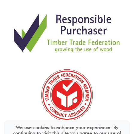
We use cookies to enhance your experience. By
continuing to visit this site you agree to our use of