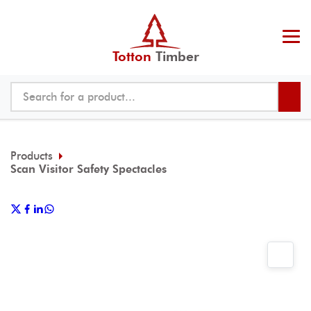
Totton
Timber
Products
Scan Visitor Safety Spectacles