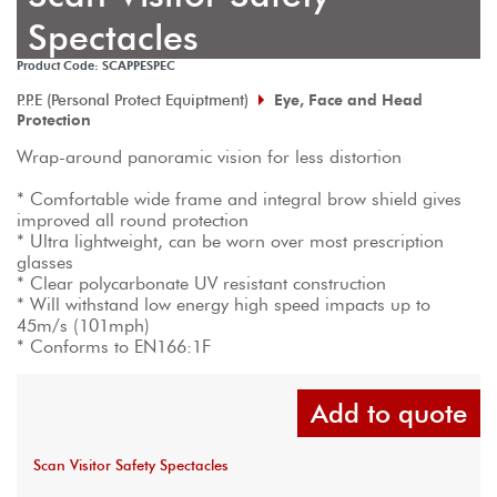
Spectacles
Product Code: SCAPPESPEC
P.P.E (Personal Protect Equiptment)
Eye, Face and Head
Protection
Wrap-around panoramic vision for less distortion

* Comfortable wide frame and integral brow shield gives 
improved all round protection

* Ultra lightweight, can be worn over most prescription 
glasses

* Clear polycarbonate UV resistant construction

* Will withstand low energy high speed impacts up to 
45m/s (101mph)

* Conforms to EN166:1F
Add to quote
Scan Visitor Safety Spectacles