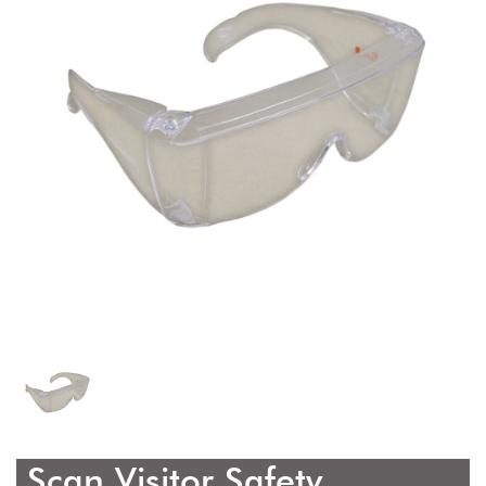
Scan Visitor Safety