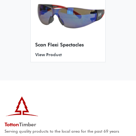
Scan Flexi Spectacles
View Product
Totton
Timber
Serving quality products to the local area for the past 69 years