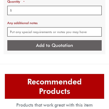
Quantity
*
Any additional notes
Add to Quotation
Recommended
Products
Products that work great with this item