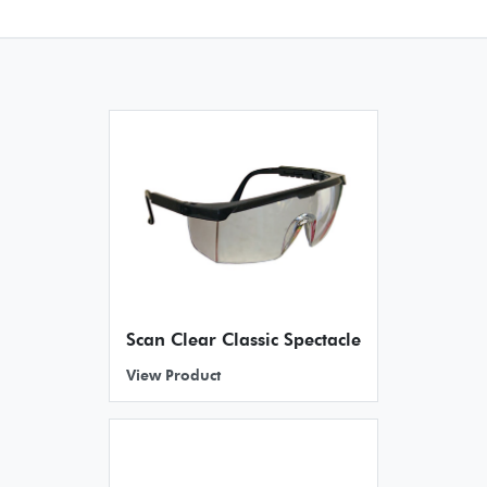
Scan Clear Classic Spectacle
View Product