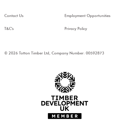
Contact Us
Employment Opportunities
T&C's
Privacy Policy
© 2026 Totton Timber Ltd, Company Number: 00592873