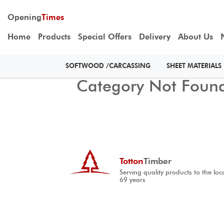
Opening
Times
Home
Products
Special Offers
Delivery
About Us
SOFTWOOD /CARCASSING
SHEET MATERIALS
Category Not Foun
Totton
Timber
Serving quality products to the loc
69 years