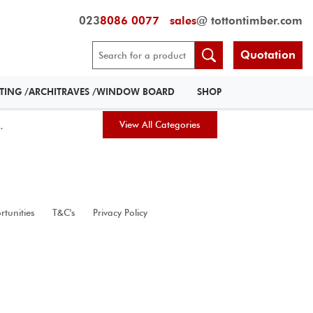
023
8086 0077
sales
@ tottontimber.com
Quotation
RTING /ARCHITRAVES /WINDOW BOARD
SHOP
.
View All Categories
tunities
T&C's
Privacy Policy