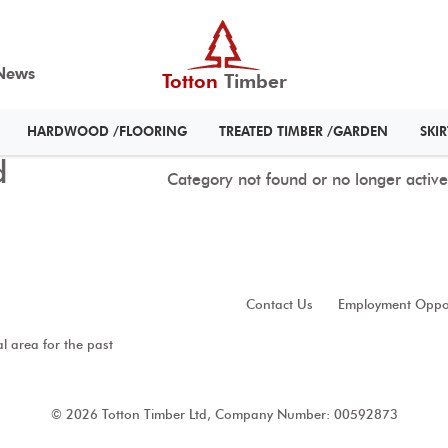
News
Totton
Timber
HARDWOOD /FLOORING
TREATED TIMBER /GARDEN
SKI
d
Category not found or no longer active
Contact Us
Employment Oppor
al area for the past
© 2026 Totton Timber Ltd, Company Number: 00592873