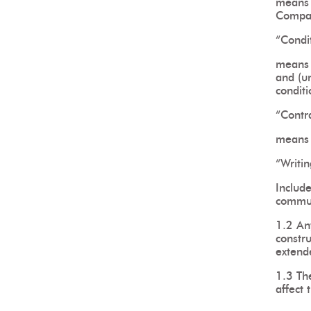
means 
Compa
“Condi
means 
and (un
condit
“Contr
means 
“Writin
Include
commun
1.2 Any
constr
extend
1.3 Th
affect 