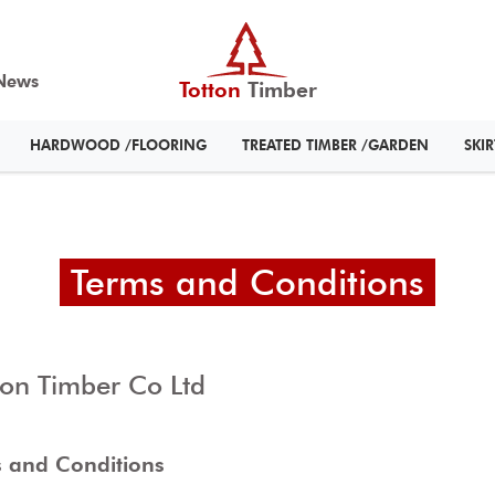
News
Totton
Timber
HARDWOOD /FLOORING
TREATED TIMBER /GARDEN
SKI
Terms and Conditions
ton Timber Co Ltd
 and Conditions