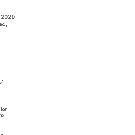
 2020
ed,
of
for
ns