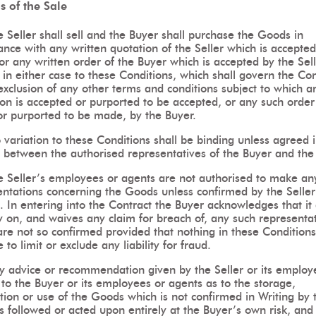
is of the Sale
 Seller shall sell and the Buyer shall purchase the Goods in
nce with any written quotation of the Seller which is accepted
or any written order of the Buyer which is accepted by the Sell
 in either case to these Conditions, which shall govern the Con
exclusion of any other terms and conditions subject to which a
on is accepted or purported to be accepted, or any such order 
r purported to be made, by the Buyer.
variation to these Conditions shall be binding unless agreed 
 between the authorised representatives of the Buyer and the 
e Seller’s employees or agents are not authorised to make an
entations concerning the Goods unless confirmed by the Seller
. In entering into the Contract the Buyer acknowledges that it
y on, and waives any claim for breach of, any such representa
re not so confirmed provided that nothing in these Conditions
 to limit or exclude any liability for fraud.
y advice or recommendation given by the Seller or its employ
to the Buyer or its employees or agents as to the storage,
tion or use of the Goods which is not confirmed in Writing by 
is followed or acted upon entirely at the Buyer’s own risk, and