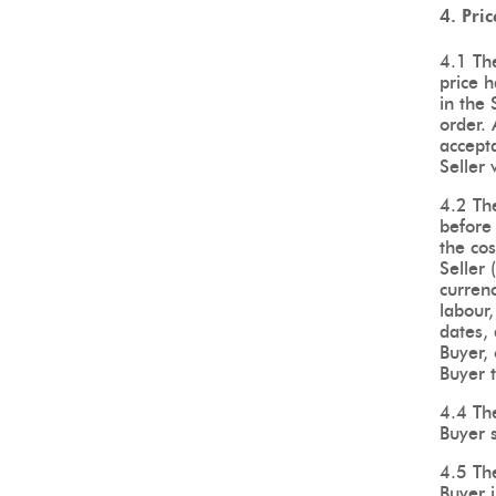
4. Pri
4.1 The
price h
in the 
order. 
accept
Seller 
4.2 The
before 
the cos
Seller 
currenc
labour,
dates, 
Buyer, 
Buyer t
4.4 The
Buyer s
4.5 The
Buyer i