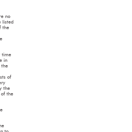
re no
 listed
f the
he
y time
e in
 the
sts of
ery
y the
 of the
he
he
en to