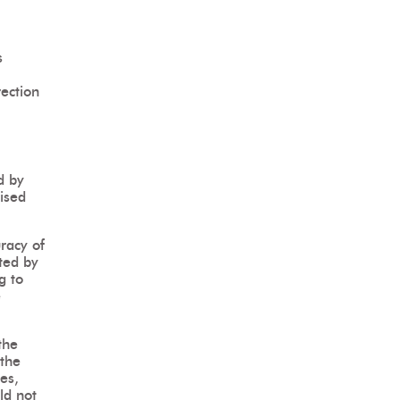
s
rection
d by
rised
uracy of
tted by
g to
e
the
 the
es,
ld not