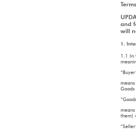
Terms
UPDA
and f
will 
1. Int
1.1 In 
meani
“Buyer
means t
Goods 
“Good
means 
them) w
“Seller