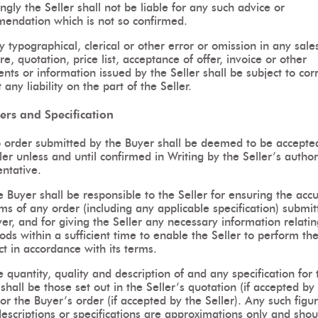
ngly the Seller shall not be liable for any such advice or
endation which is not so confirmed.
 typographical, clerical or other error or omission in any sale
ure, quotation, price list, acceptance of offer, invoice or other
ts or information issued by the Seller shall be subject to cor
 any liability on the part of the Seller.
ers and Specification
 order submitted by the Buyer shall be deemed to be accepte
ler unless and until confirmed in Writing by the Seller’s autho
ntative.
 Buyer shall be responsible to the Seller for ensuring the acc
ms of any order (including any applicable specification) submi
er, and for giving the Seller any necessary information relatin
ds within a sufficient time to enable the Seller to perform th
t in accordance with its terms.
 quantity, quality and description of and any specification for 
hall be those set out in the Seller’s quotation (if accepted by
or the Buyer’s order (if accepted by the Seller). Any such figur
descriptions or specifications are approximations only and shou