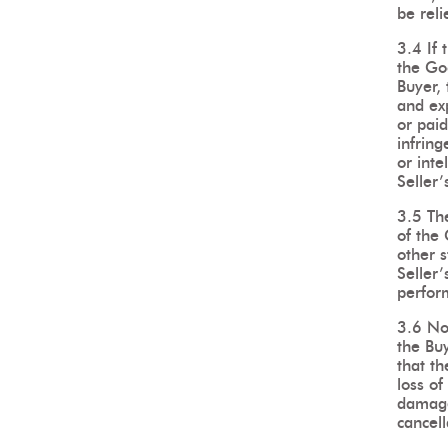
be reli
3.4 If
the Goo
Buyer, 
and ex
or paid
infring
or inte
Seller’
3.5 The
of the
other 
Seller’
perfor
3.6 No
the Bu
that th
loss of
damage
cancell