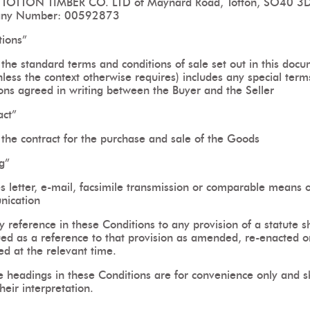
TOTTON TIMBER CO. LTD of Maynard Road, Totton, SO40 3
ny Number: 00592873
tions”
the standard terms and conditions of sale set out in this doc
less the context otherwise requires) includes any special ter
ions agreed in writing between the Buyer and the Seller
act”
the contract for the purchase and sale of the Goods
g”
s letter, e-mail, facsimile transmission or comparable means o
ication
 reference in these Conditions to any provision of a statute s
ued as a reference to that provision as amended, re-enacted o
ed at the relevant time.
e headings in these Conditions are for convenience only and sh
their interpretation.