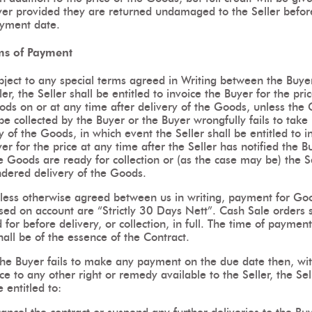
yer provided they are returned undamaged to the Seller befor
yment date.
ms of Payment
bject to any special terms agreed in Writing between the Buye
ler, the Seller shall be entitled to invoice the Buyer for the pri
ods on or at any time after delivery of the Goods, unless the
be collected by the Buyer or the Buyer wrongfully fails to take
y of the Goods, in which event the Seller shall be entitled to i
er for the price at any time after the Seller has notified the B
e Goods are ready for collection or (as the case may be) the S
ndered delivery of the Goods.
less otherwise agreed between us in writing, payment for Go
sed on account are “Strictly 30 Days Nett”. Cash Sale orders 
 for before delivery, or collection, in full. The time of payment
hall be of the essence of the Contract.
 the Buyer fails to make any payment on the due date then, wi
ce to any other right or remedy available to the Seller, the Sel
e entitled to: