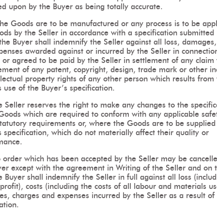
ed upon by the Buyer as being totally accurate.
 the Goods are to be manufactured or any process is to be appl
ds by the Seller in accordance with a specification submitted
the Buyer shall indemnify the Seller against all loss, damages,
penses awarded against or incurred by the Seller in connectio
 or agreed to be paid by the Seller in settlement of any claim 
ement of any patent, copyright, design, trade mark or other in
llectual property rights of any other person which results from
s use of the Buyer’s specification.
 Seller reserves the right to make any changes to the specific
 Goods which are required to conform with any applicable safe
statutory requirements or, where the Goods are to be supplied 
s specification, which do not materially affect their quality or
mance.
 order which has been accepted by the Seller may be cancell
yer except with the agreement in Writing of the Seller and on 
e Buyer shall indemnify the Seller in full against all loss (inclu
 profit), costs (including the costs of all labour and materials u
s, charges and expenses incurred by the Seller as a result of
ation.