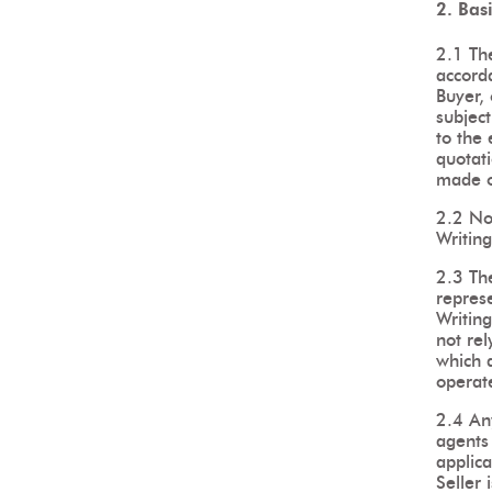
2. Bas
2.1 The
accorda
Buyer, 
subject
to the 
quotati
made o
2.2 No 
Writing
2.3 Th
repres
Writing
not rel
which a
operate
2.4 An
agents 
applica
Seller 