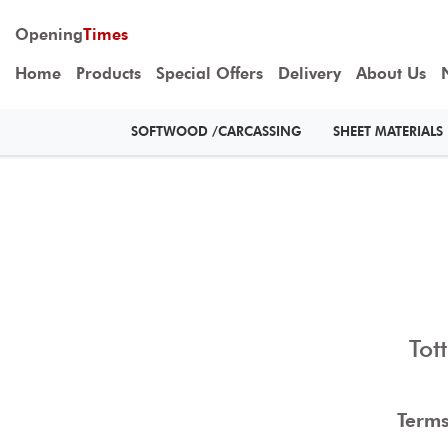
Opening
Times
Home
Products
Special Offers
Delivery
About Us
SOFTWOOD /CARCASSING
SHEET MATERIALS
Tot
Terms