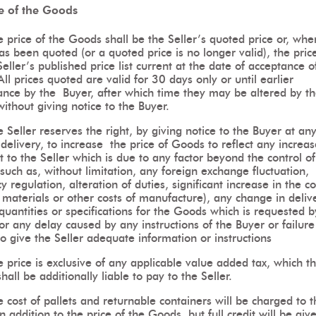
ce of the Goods
 price of the Goods shall be the Seller’s quoted price or, whe
as been quoted (or a quoted price is no longer valid), the price
Seller’s published price list current at the date of acceptance o
All prices quoted are valid for 30 days only or until earlier
ance by the Buyer, after which time they may be altered by t
without giving notice to the Buyer.
 Seller reserves the right, by giving notice to the Buyer at an
delivery, to increase the price of Goods to reflect any increas
t to the Seller which is due to any factor beyond the control of
(such as, without limitation, any foreign exchange fluctuation,
y regulation, alteration of duties, significant increase in the co
 materials or other costs of manufacture), any change in deliv
quantities or specifications for the Goods which is requested b
or any delay caused by any instructions of the Buyer or failure
o give the Seller adequate information or instructions
 price is exclusive of any applicable value added tax, which t
hall be additionally liable to pay to the Seller.
 cost of pallets and returnable containers will be charged to t
n addition to the price of the Goods, but full credit will be giv