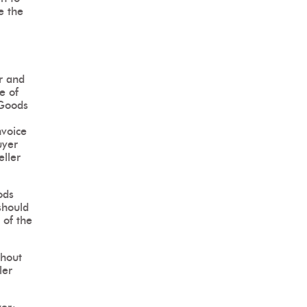
e the
r and
ce of
 Goods
nvoice
uyer
eller
ods
should
 of the
thout
ler