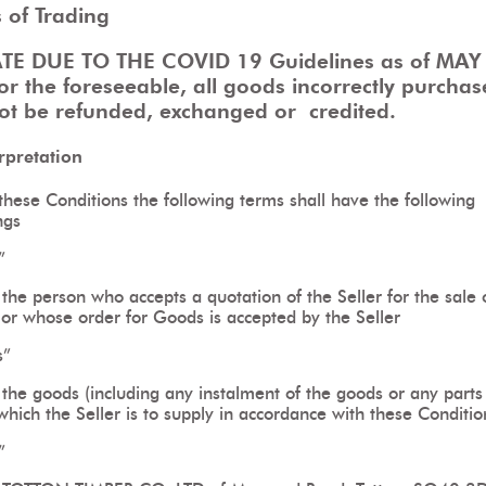
 of Trading
TE DUE TO THE COVID 19 Guidelines as of MAY
or the foreseeable, all goods incorrectly purchas
not be refunded, exchanged or
credited.
erpretation
these Conditions the following terms shall have the following
ngs
”
he person who accepts a quotation of the Seller for the sale 
or whose order for Goods is accepted by the Seller
s”
the goods (including any instalment of the goods or any parts 
hich the Seller is to supply in accordance with these Conditio
”