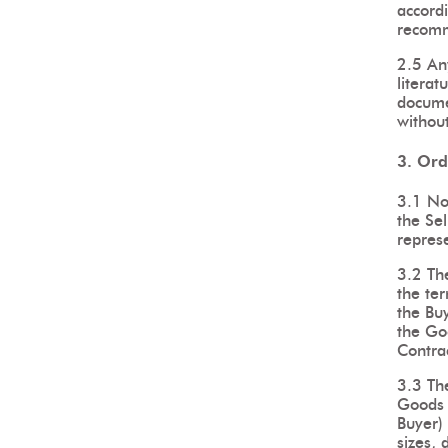
accordi
recomm
2.5 Any
literat
documen
without
3. Ord
3.1 No
the Sel
represe
3.2 The
the ter
the Buy
the Goo
Contrac
3.3 The
Goods s
Buyer) 
sizes, 