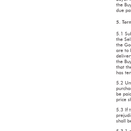
the Bu
due pa
5. Ter
5.1 Su
the Sel
the Go
are to 
deliver
the Buy
that th
has te
5.2 Un
purcha
be paid
price s
5.3 If
prejudi
shall b