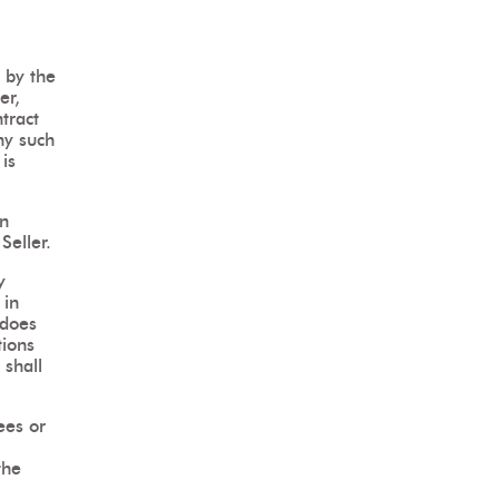
 by the
er,
tract
ny such
is
in
Seller.
y
 in
 does
tions
 shall
ees or
the