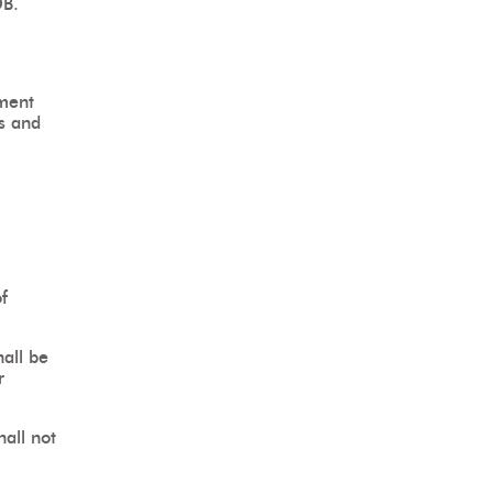
DB.
ument
ms and
f
hall be
r
all not