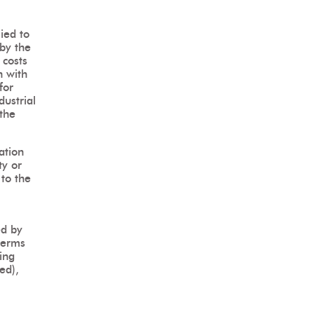
ied to
 by the
 costs
n with
for
dustrial
 the
ation
ty or
to the
ed by
terms
ding
sed),