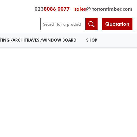
023
8086 0077
sales
@ tottontimber.com
Quotation
RTING /ARCHITRAVES /WINDOW BOARD
SHOP