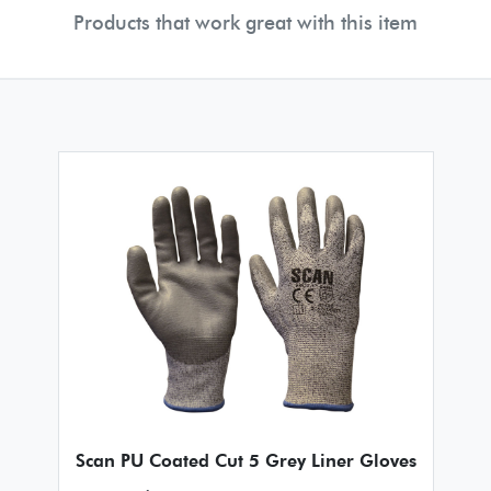
Products that work great with this item
Scan PU Coated Cut 5 Grey Liner Gloves