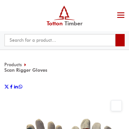
Totton
Timber
Products
Scan Rigger Gloves