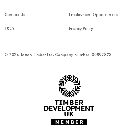
Contact Us
Employment Opportunities
T&C's
Privacy Policy
© 2026 Totton Timber Ltd, Company Number: 00592873