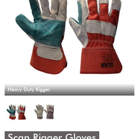
Heavy Duty Rigger
Scan Rigger Gloves