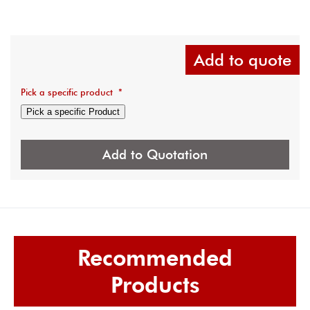
Add to quote
Pick a specific product
*
Pick a specific Product
Add to Quotation
Recommended
Products