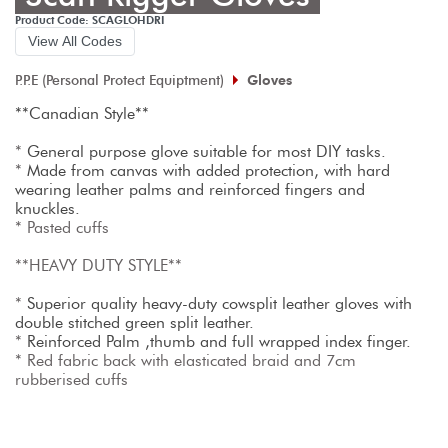
Product Code: SCAGLOHDRI
View All Codes
P.P.E (Personal Protect Equiptment)
Gloves
**Canadian Style**
* 
General purpose glove suitable for most DIY tasks. 
* 
Made from canvas with added protection, with hard 
wearing leather palms and reinforced fingers and 
knuckles.
* Pasted cuffs

**HEAVY DUTY STYLE**

* 
Superior quality heavy-duty cowsplit leather gloves with 
double stitched green split leather.
* 
Reinforced Palm ,thumb and full wrapped index finger.
* Red fabric back with elasticated braid and 7cm 
rubberised cuffs
