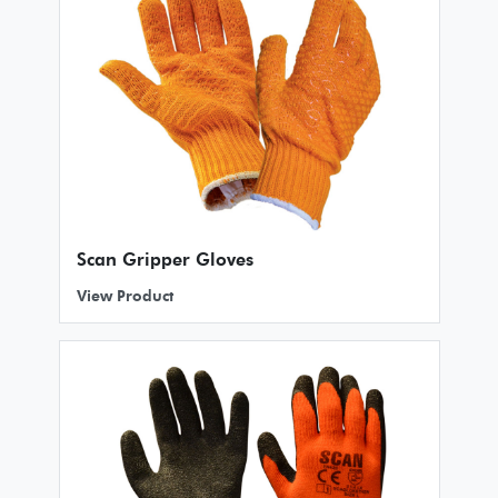
Scan Gripper Gloves
View Product