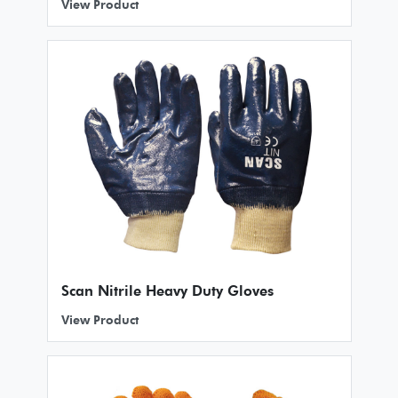
View Product
Scan Nitrile Heavy Duty Gloves
View Product