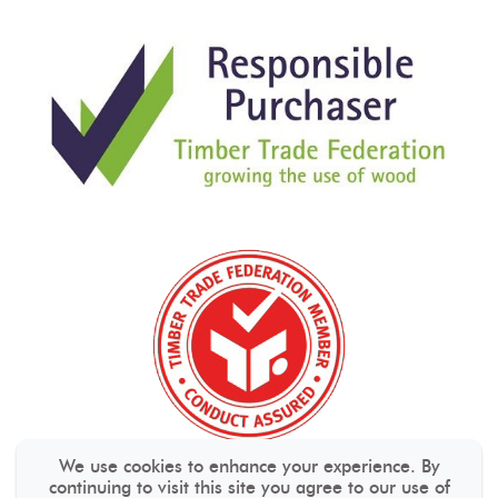
We use cookies to enhance your experience. By
continuing to visit this site you agree to our use of