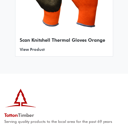
Scan Knitshell Thermal Gloves Orange
View Product
Totton
Timber
Serving quality products to the local area for the past 69 years