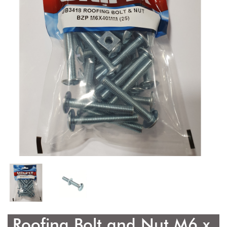
Roofing Bolt and Nut M6 x