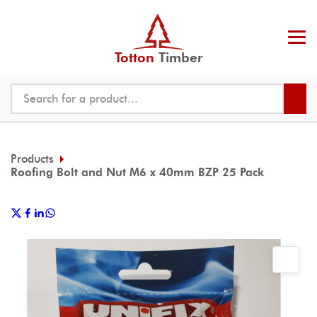
Totton
Timber
Products
Roofing Bolt and Nut M6 x 40mm BZP 25 Pack