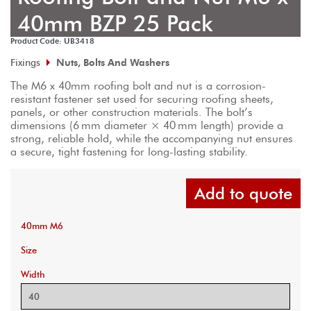
40mm BZP 25 Pack
Product Code: UB3418
Fixings
Nuts, Bolts And Washers
The M6 x 40mm roofing bolt and nut is a corrosion-
resistant fastener set used for securing roofing sheets, 
panels, or other construction materials. The bolt’s 
dimensions (6 mm diameter × 40 mm length) provide a 
strong, reliable hold, while the accompanying nut ensures 
a secure, tight fastening for long-lasting stability.
Add to quote
40mm M6
Size
Width