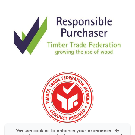
We use cookies to enhance your experience. By