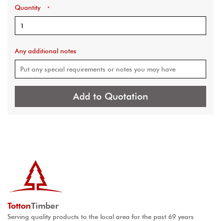
Quantity
*
Any additional notes
Add to Quotation
Totton
Timber
Serving quality products to the local area for the past 69 years