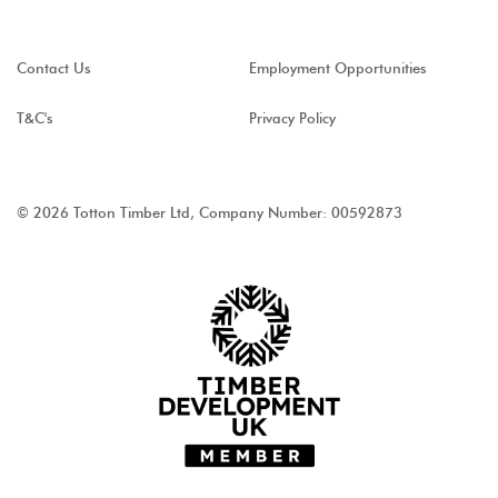
Contact Us
Employment Opportunities
T&C's
Privacy Policy
© 2026 Totton Timber Ltd, Company Number: 00592873