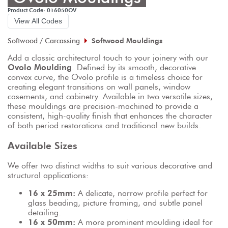
Product Code: 016050OV
View All Codes
Softwood / Carcassing
Softwood Mouldings
Add a classic architectural touch to your joinery with our 
Ovolo Moulding
. Defined by its smooth, decorative 
convex curve, the Ovolo profile is a timeless choice for 
creating elegant transitions on wall panels, window 
casements, and cabinetry. Available in two versatile sizes, 
these mouldings are precision-machined to provide a 
consistent, high-quality finish that enhances the character 
of both period restorations and traditional new builds.
Available Sizes
We offer two distinct widths to suit various decorative and 
structural applications:
16 x 25mm:
 A delicate, narrow profile perfect for 
glass beading, picture framing, and subtle panel 
detailing.
16 x 50mm:
 A more prominent moulding ideal for 