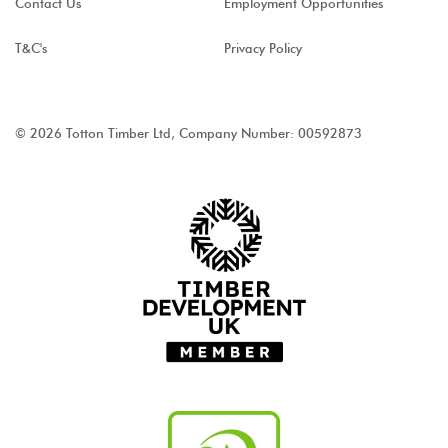
Contact Us
Employment Opportunities
T&C's
Privacy Policy
© 2026 Totton Timber Ltd, Company Number: 00592873