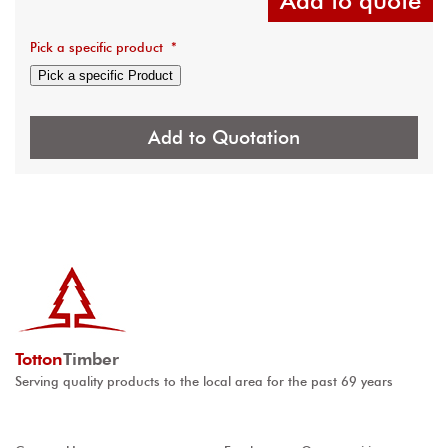
Add to quote
Pick a specific product
*
Pick a specific Product
Add to Quotation
Totton
Timber
Serving quality products to the local area for the past 69 years