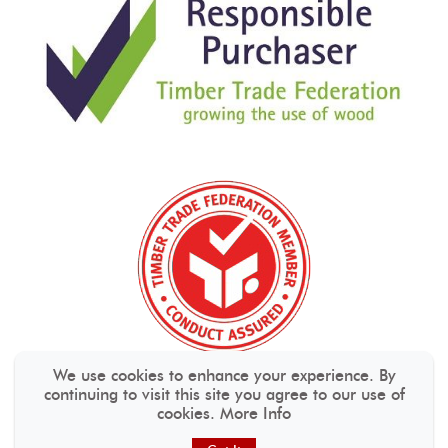
We use cookies to enhance your experience. By
continuing to visit this site you agree to our use of
cookies.
More Info