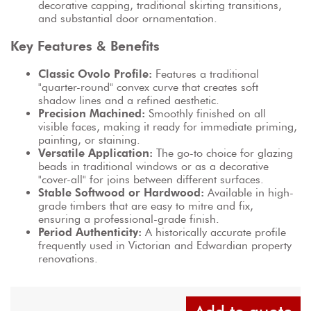
decorative capping, traditional skirting transitions, 
and substantial door ornamentation.
Key Features & Benefits
Classic Ovolo Profile:
 Features a traditional 
"quarter-round" convex curve that creates soft 
shadow lines and a refined aesthetic.
Precision Machined:
 Smoothly finished on all 
visible faces, making it ready for immediate priming, 
painting, or staining.
Versatile Application:
 The go-to choice for glazing 
beads in traditional windows or as a decorative 
"cover-all" for joins between different surfaces.
Stable Softwood or Hardwood:
 Available in high-
grade timbers that are easy to mitre and fix, 
ensuring a professional-grade finish.
Period Authenticity:
 A historically accurate profile 
frequently used in Victorian and Edwardian property 
renovations.