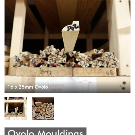
16 x 25mm Ovolo
Ovolo Mouldings