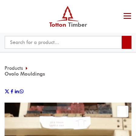
Totton
Timber
Products
Ovolo Mouldings