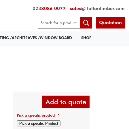
023
8086 0077
sales
@ tottontimber.com
Quotation
RTING /ARCHITRAVES /WINDOW BOARD
SHOP
Add to quote
Pick a specific product
*
Pick a specific Product