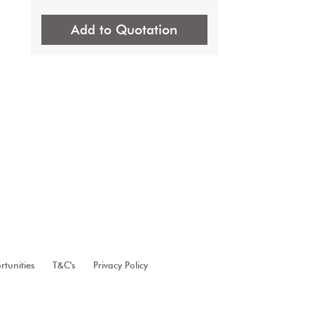
Add to Quotation
tunities
T&C's
Privacy Policy