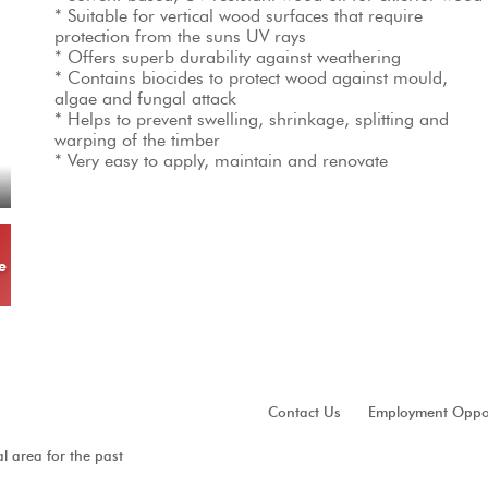
* Suitable for vertical wood surfaces that require 
protection from the suns UV rays

* Offers superb durability against weathering

* Contains biocides to protect wood against mould, 
algae and fungal attack

* Helps to prevent swelling, shrinkage, splitting and 
warping of the timber

* Very easy to apply, maintain and renovate
e
Contact Us
Employment Oppor
al area for the past