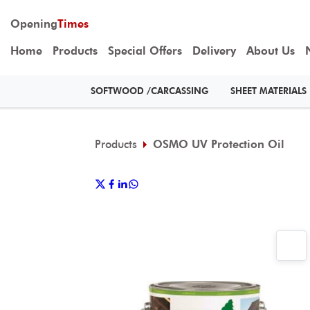
Opening
Times
Home
Products
Special Offers
Delivery
About Us
SOFTWOOD /CARCASSING
SHEET MATERIALS
Products
OSMO UV Protection Oil