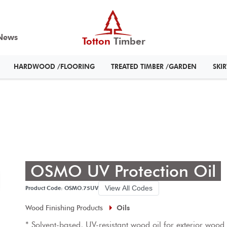
News
Totton
Timber
HARDWOOD /FLOORING
TREATED TIMBER /GARDEN
SKI
OSMO UV Protection Oil
View All Codes
Product Code: OSMO.75UV
Wood Finishing Products
Oils
* Solvent-based, UV-resistant wood oil for exterior wood
