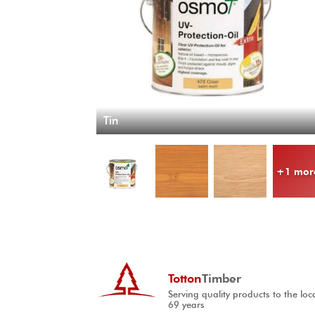
Tin
+1 mor
Totton
Timber
Serving quality products to the loc
69 years