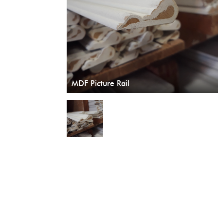
MDF Picture Rail