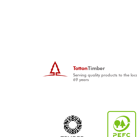
Totton
Timber
Serving quality products to the loc
69 years