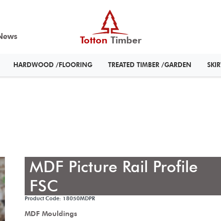
News
Totton
Timber
HARDWOOD /FLOORING
TREATED TIMBER /GARDEN
SKI
MDF Picture Rail Profile
FSC
Product Code: 18050MDPR
MDF Mouldings