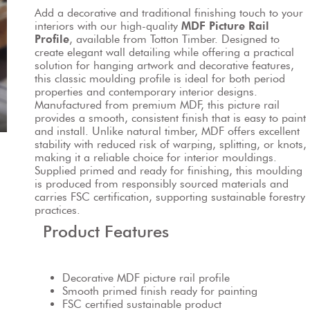
Add a decorative and traditional finishing touch to your 
interiors with our high-quality 
MDF Picture Rail 
Profile
, available from Totton Timber. Designed to 
create elegant wall detailing while offering a practical 
solution for hanging artwork and decorative features, 
this classic moulding profile is ideal for both period 
properties and contemporary interior designs.
Manufactured from premium MDF, this picture rail 
provides a smooth, consistent finish that is easy to paint 
and install. Unlike natural timber, MDF offers excellent 
stability with reduced risk of warping, splitting, or knots, 
making it a reliable choice for interior mouldings.
Supplied primed and ready for finishing, this moulding 
is produced from responsibly sourced materials and 
carries FSC certification, supporting sustainable forestry 
practices.
Product Features
Decorative MDF picture rail profile
Smooth primed finish ready for painting
FSC certified sustainable product