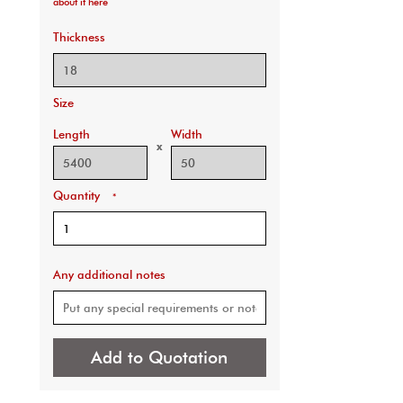
about it here
Thickness
Size
Length
Width
x
Quantity
*
Any additional notes
Add to Quotation