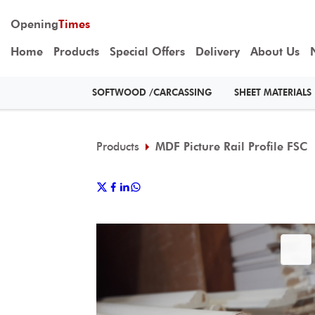
Opening
Times
Home
Products
Special Offers
Delivery
About Us
SOFTWOOD /CARCASSING
SHEET MATERIALS
Products
MDF Picture Rail Profile FSC