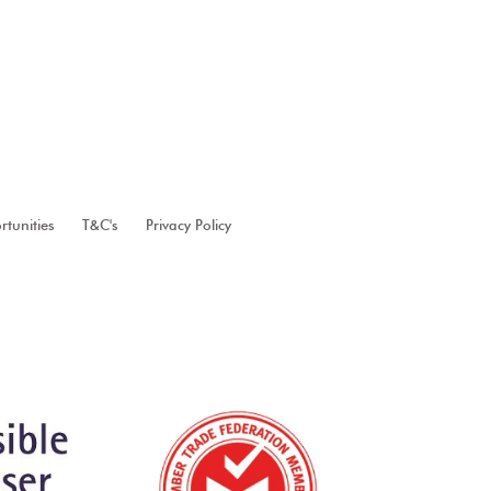
tunities
T&C's
Privacy Policy