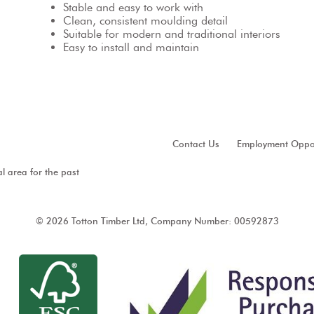
Stable and easy to work with
Clean, consistent moulding detail
Suitable for modern and traditional interiors
Easy to install and maintain
Contact Us
Employment Oppor
al area for the past
© 2026 Totton Timber Ltd, Company Number: 00592873