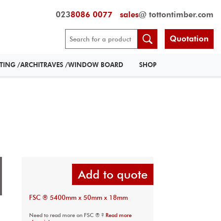
023
8086 0077
sales
@ tottontimber.com
Quotation
RTING /ARCHITRAVES /WINDOW BOARD
SHOP
Add to quote
FSC ® 5400mm x 50mm x 18mm
Need to read more on FSC ® ?
Read more