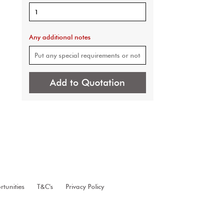
Any additional notes
Add to Quotation
tunities
T&C's
Privacy Policy