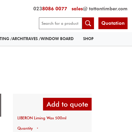
023
8086 0077
sales
@ tottontimber.com
Quotation
RTING /ARCHITRAVES /WINDOW BOARD
SHOP
Add to quote
LIBERON Liming Wax 500ml
Quantity
*