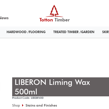
News
Totton
Timber
HARDWOOD /FLOORING
TREATED TIMBER /GARDEN
SKI
LIBERON Liming Wax
500ml
Product Code: LIBLW500
Shop
Stains and Finishes