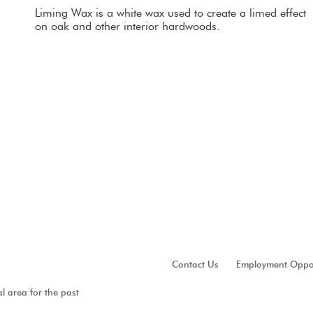
Liming Wax is a white wax used to create a limed effect 
on oak and other interior hardwoods.
Contact Us
Employment Oppor
al area for the past