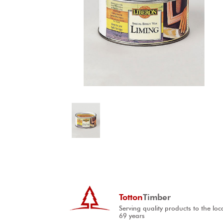
Totton
Timber
Serving quality products to the loc
69 years