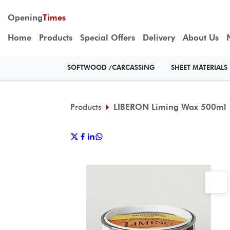
Opening
Times
Home
Products
Special Offers
Delivery
About Us
SOFTWOOD /CARCASSING
SHEET MATERIALS
Products
LIBERON Liming Wax 500ml