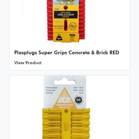
Plasplugs Super Grips Concrete & Brick RED
View Product