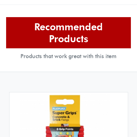
Recommended
Products
Products that work great with this item