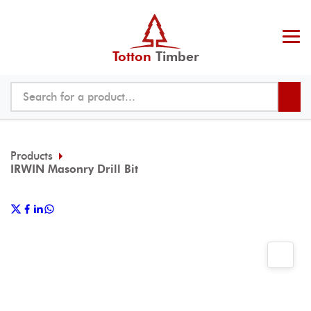
Totton
Timber
Products
IRWIN Masonry Drill Bit