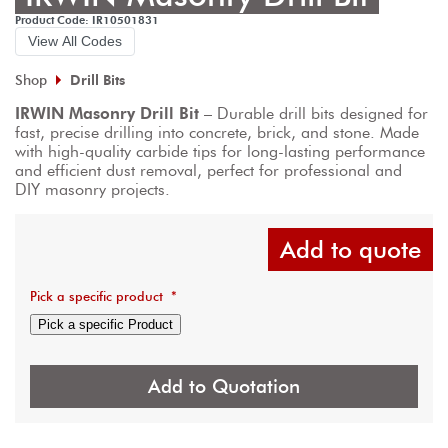
Product Code: IR10501831
View All Codes
Shop
Drill Bits
IRWIN Masonry Drill Bit
 – Durable drill bits designed for 
fast, precise drilling into concrete, brick, and stone. Made 
with high-quality carbide tips for long-lasting performance 
and efficient dust removal, perfect for professional and 
DIY masonry projects.
Add to quote
Pick a specific product
*
Pick a specific Product
Add to Quotation