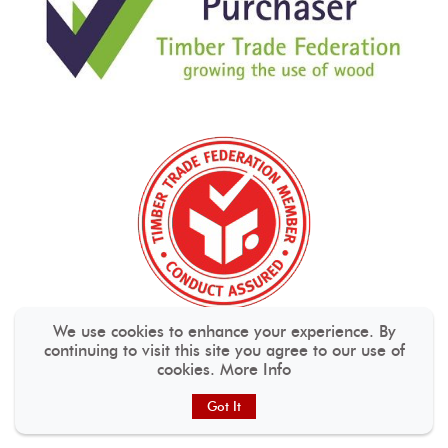
We use cookies to enhance your experience. By
continuing to visit this site you agree to our use of
cookies.
More Info
Got It