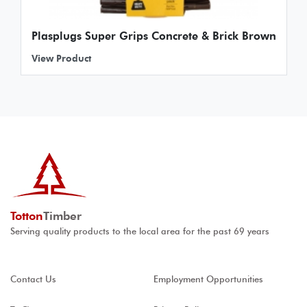
Plasplugs Super Grips Concrete & Brick Brown
View Product
Totton
Timber
Serving quality products to the local area for the past 69 years
Contact Us
Employment Opportunities