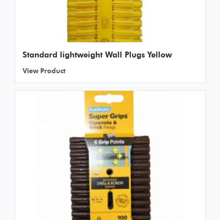
Standard lightweight Wall Plugs Yellow
View Product