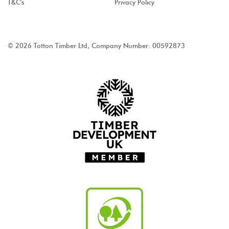
T&C's
Privacy Policy
© 2026 Totton Timber Ltd, Company Number: 00592873