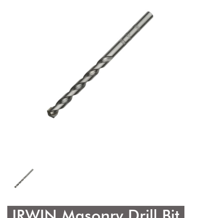
IRWIN Masonry Drill Bit