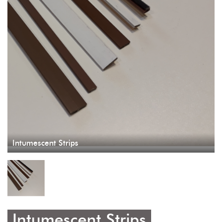
Intumescent Strips
Intumescent Strips