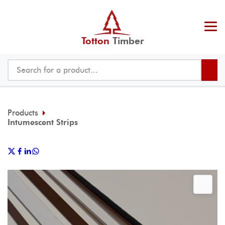
Totton
Timber
Products
Intumescent Strips