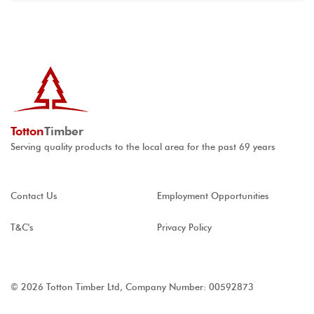
Totton
Timber
Serving quality products to the local area for the past 69 years
Contact Us
Employment Opportunities
T&C's
Privacy Policy
© 2026 Totton Timber Ltd, Company Number: 00592873