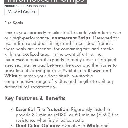
Product Code: 7801001001
View All Codes
Fire Seals
Ensure your property meets strict fire safety standards with 
our high-performance 
Intumescent Strips
. Designed for 
use in fire-rated door linings and timber door frames, 
these seals are essential for containing fire and smoke 
within a localized area. In the event of a fire, the 
intumescent material expands to many times its original 
size, sealing the gap between the door and the frame to 
provide a life-saving barrier. Available in 
Brown
 and 
White
 to match your door finish, we stock a 
comprehensive range of widths and lengths to suit any 
architectural specification.
Key Features & Benefits
Essential Fire Protection:
 Rigorously tested to 
provide 30-minute (FD30) or 60-minute (FD60) fire 
resistance when installed correctly.
Dual Color Options:
 Available in 
White
 and 