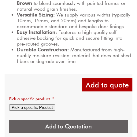
Brown
 to blend seamlessly with painted frames or 
natural wood grain finishes.
Versatile Sizing:
 We supply various widths (typically 
10mm, 15mm, and 20mm) and lengths to 
accommodate standard and bespoke door linings.
Easy Installation:
 Features a high-quality self-
adhesive backing for quick and secure fitting into 
pre-routed grooves.
Durable Construction:
 Manufactured from high-
quality moisture-resistant material that does not shed 
fibers or degrade over time.
Add to quote
Pick a specific product
*
Pick a specific Product
Add to Quotation