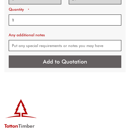
Quantity
*
Any additional notes
Add to Quotation
Totton
Timber