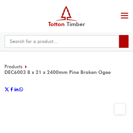
Totton
Timber
Products
DEC6003 8 x 21 x 2400mm Pine Broken Ogee