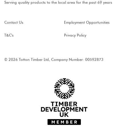
Serving quality products to the local area for the past 69 years
Contact Us
Employment Opportunities
T&C's
Privacy Policy
© 2026 Totton Timber Ltd, Company Number: 00592873