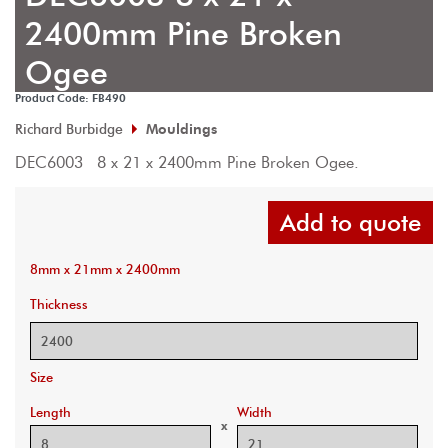
2400mm Pine Broken
Ogee
Product Code: FB490
Richard Burbidge
Mouldings
DEC6003  8 x 21 x 2400mm Pine Broken Ogee.
Add to quote
8mm x 21mm x 2400mm
Thickness
Size
Length
Width
x