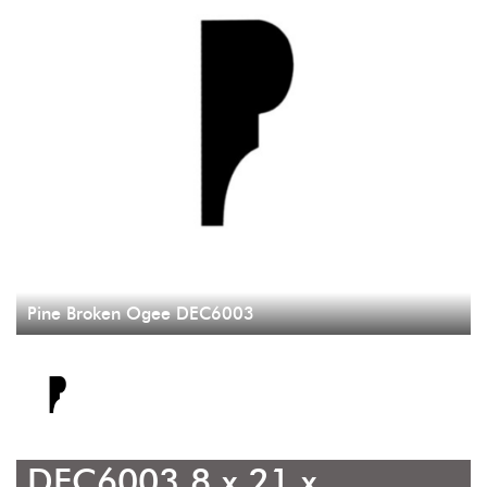
Pine Broken Ogee DEC6003
DEC6003 8 x 21 x