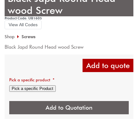
wood Screw
Product Code: UB1605
View All Codes
Shop
Screws
Black Japd Round Head wood Screw
Add to quote
Pick a specific product
*
Pick a specific Product
Add to Quotation