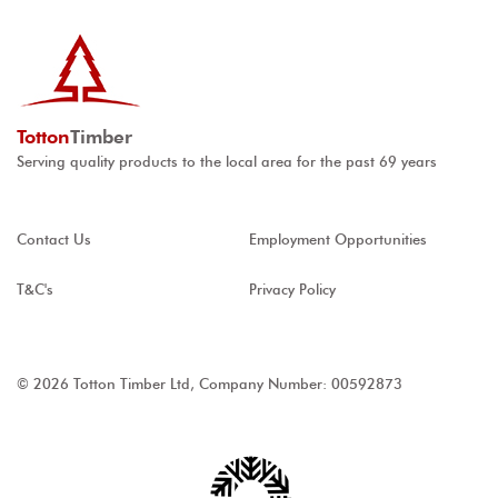
Totton
Timber
Serving quality products to the local area for the past 69 years
Contact Us
Employment Opportunities
T&C's
Privacy Policy
© 2026 Totton Timber Ltd, Company Number: 00592873