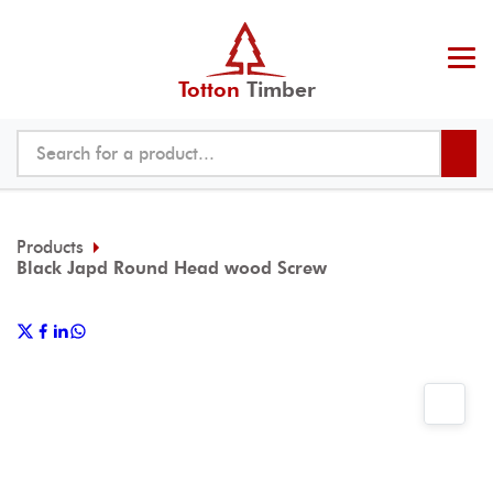
Totton
Timber
Products
Black Japd Round Head wood Screw