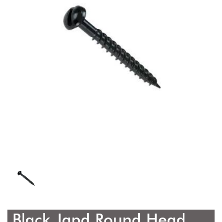
Black Japd Round Head