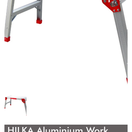
HILKA Aluminium Work