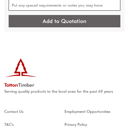
Add to Quotation
Totton
Timber
Serving quality products to the local area for the past 69 years
Contact Us
Employment Opportunities
T&C's
Privacy Policy