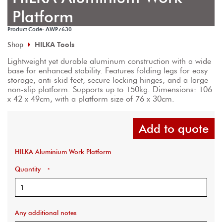
Platform
Product Code: AWP7630
Shop
HILKA Tools
Lightweight yet durable aluminum construction with a wide 
base for enhanced stability. Features folding legs for easy 
storage, anti-skid feet, secure locking hinges, and a large 
non-slip platform. Supports up to 150kg. Dimensions: 106 
x 42 x 49cm, with a platform size of 76 x 30cm.
Add to quote
HILKA Aluminium Work Platform
Quantity
*
Any additional notes