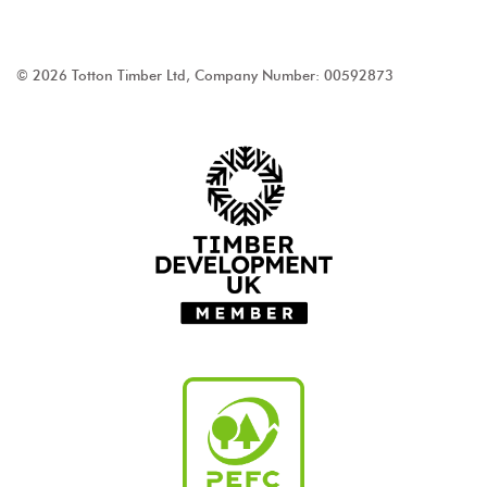
© 2026 Totton Timber Ltd, Company Number: 00592873