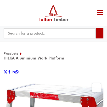
Totton
Timber
Products
HILKA Aluminium Work Platform