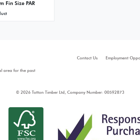
m Fin Size PAR
duct
Contact Us
Employment Oppor
al area for the past
© 2026 Totton Timber Ltd, Company Number: 00592873