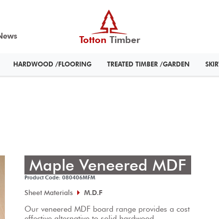
News
Totton
Timber
HARDWOOD /FLOORING
TREATED TIMBER /GARDEN
SKI
Maple Veneered MDF
Product Code: 080406MFM
Sheet Materials
M.D.F
Our veneered MDF board range provides a cost 
effective alternative to solid hardwood.