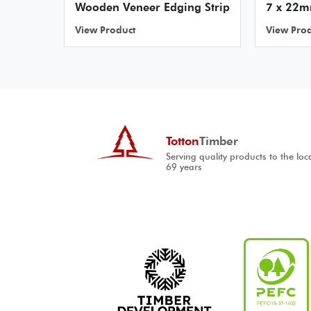
Wooden Veneer Edging Strip
7 x 22m
View Product
View Pro
Totton
Timber
Serving quality products to the loc
69 years