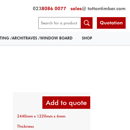
023
8086 0077
sales
@ tottontimber.com
Quotation
RTING /ARCHITRAVES /WINDOW BOARD
SHOP
Add to quote
2440mm x 1220mm x 6mm
Thickness