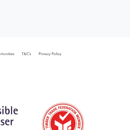
tunities
T&C's
Privacy Policy