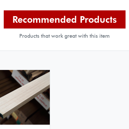
Recommended Products
Products that work great with this item