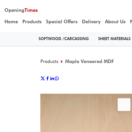
Opening
Times
Home
Products
Special Offers
Delivery
About Us
SOFTWOOD /CARCASSING
SHEET MATERIALS
Products
Maple Veneered MDF