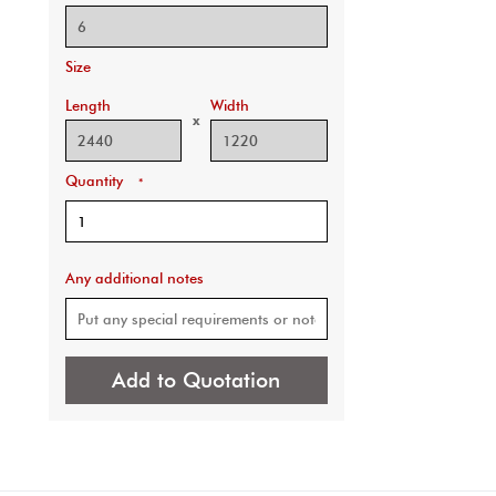
Size
Length
Width
x
Quantity
*
Any additional notes
Add to Quotation