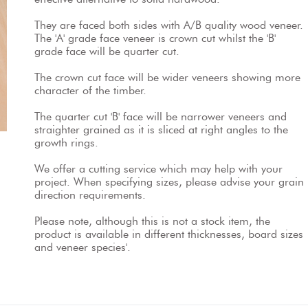
They are faced both sides with A/B quality wood veneer. 
The 'A' grade face veneer is crown cut whilst the 'B' 
grade face will be quarter cut.
The crown cut face will be wider veneers showing more 
character of the timber.
The quarter cut 'B' face will be narrower veneers and 
straighter grained as it is sliced at right angles to the 
growth rings.
We offer a cutting service which may help with your 
project. When specifying sizes, please advise your grain 
direction requirements.
Please note, although this is not a stock item, the 
product is available in different thicknesses, board sizes 
and veneer species'.