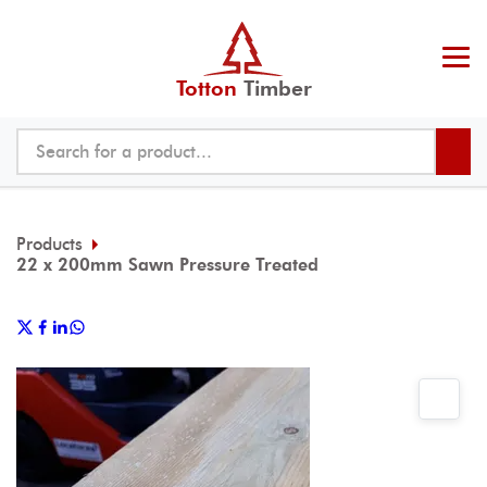
Totton
Timber
Products
22 x 200mm Sawn Pressure Treated