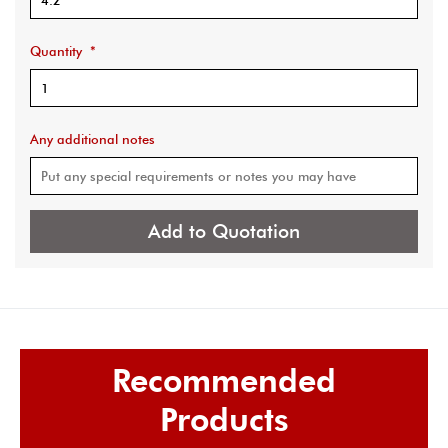
Quantity
*
Any additional notes
Add to Quotation
Recommended
Products