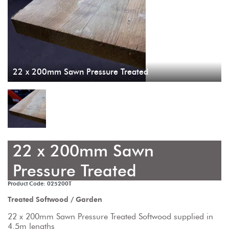
22 x 200mm Sawn Pressure Treated
22 x 200mm Sawn
Pressure Treated
Product Code: 025200T
Treated Softwood / Garden
22 x 200mm Sawn Pressure Treated Softwood supplied in 
4.5m lengths