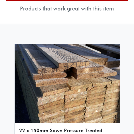
Products that work great with this item
22 x 150mm Sawn Pressure Treated