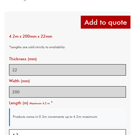
Add to quote
4.2m x 200mm x 22mm
*Lengths are sold strictly to availability
Thickness (mm)
Width (mm)
Length (m)
*
Maximum 4.2 m
Products come in 0.3m increments
up to 4.2m maximum