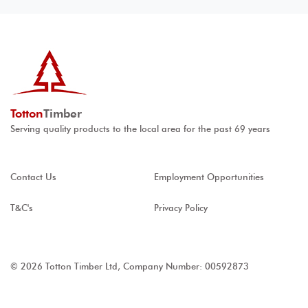
Totton
Timber
Serving quality products to the local area for the past 69 years
Contact Us
Employment Opportunities
T&C's
Privacy Policy
© 2026 Totton Timber Ltd, Company Number: 00592873