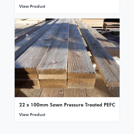
View Product
22 x 100mm Sawn Pressure Treated PEFC
View Product