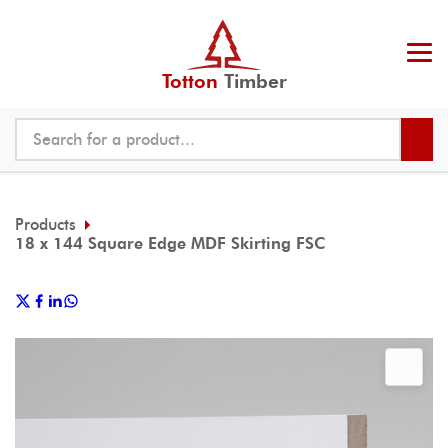
Totton
Timber
Products
18 x 144 Square Edge MDF Skirting FSC