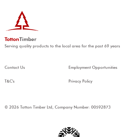
Totton
Timber
Serving quality products to the local area for the past 69 years
Contact Us
Employment Opportunities
T&C's
Privacy Policy
© 2026 Totton Timber Ltd, Company Number: 00592873