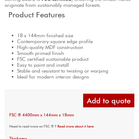
originate from sustainably managed forests.
Product Features
18 x 144mm finished size
Contemporary square edge profile
High-quality MDF construction
Smooth primed finish
FSC certified sustainable product
Easy to paint and install
Stable and resistant to twisting or warping
Ideal for modern interior designs
Add to quote
FSC ® 4400mm x 144mm x 18mm
Need to read more on FSC ® ?
Read more about it here
Thickness