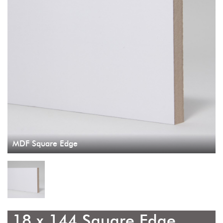
MDF Square Edge
18 x 144 Square Edge