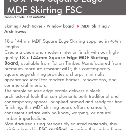
MDF Skirting FSC
Product Code: 18144MDSE
Skirting / Architraves / Window board
MDF Skirting /
Architraves
18 x 144mm MDF Square Edge Skirting supplied in 4.4m 
lengths
Create a clean and modern interior finish with our high-
quality 
18 x 144mm Square Edge MDF Skirting 
Board
, available from Totton Timber. Manufactured from 
premium moisture-resistant MDF, this contemporary 
square edge skirting provides a sharp, minimalist 
appearance ideal for modern homes, renovations, and 
commercial interiors.
The simple square edge profile delivers a sleek 
architectural look that complements both traditional and 
contemporary spaces. Supplied primed and ready for final 
finishing, this MDF skirting board offers a smooth, 
consistent surface with no knots, warping, or natural 
timber imperfections.
Manufactured using responsibly sourced materials, this 
skirting board is 
FSC certified
, ensuring the timber fibres 