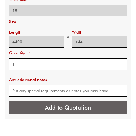
Size
Length
Width
x
Quantity
*
Any additional notes
Add to Quotation