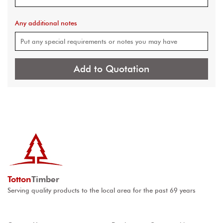
Any additional notes
Add to Quotation
Totton
Timber
Serving quality products to the local area for the past 69 years