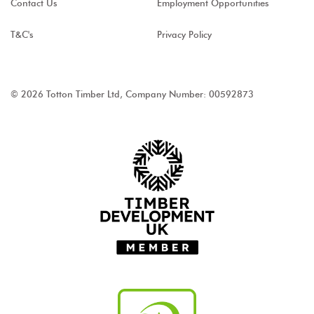
Contact Us
Employment Opportunities
T&C's
Privacy Policy
© 2026 Totton Timber Ltd, Company Number: 00592873