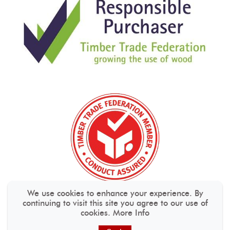
We use cookies to enhance your experience. By
continuing to visit this site you agree to our use of
cookies.
More Info