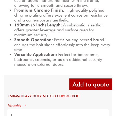
use on doors that are not flush with the frame, 
allowing for a smooth and secure throw.
Premium Chrome Finish:
 High-quality polished 
chrome plating offers excellent corrosion resistance 
and a contemporary aesthetic.
150mm (6 Inch) Length:
 A substantial size that 
offers greater leverage and surface area for 
maximum security.
Smooth Operation:
 Precision-engineered barrel 
ensures the bolt slides effortlessly into the keep every 
time.
Versatile Application:
 Perfect for bathrooms, 
bedrooms, cabinets, or as an additional security 
measure on external doors.
Add to quote
150MM HEAVY DUTY NECKED CHROME BOLT
Quantity
*