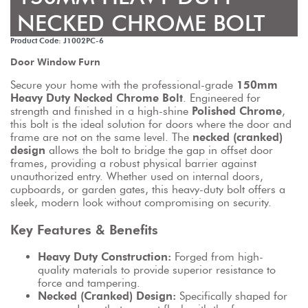
NECKED CHROME BOLT
Product Code: J1002PC-6
Door Window Furn
Secure your home with the professional-grade 
150mm 
Heavy Duty Necked Chrome Bolt
. Engineered for 
strength and finished in a high-shine 
Polished Chrome
, 
this bolt is the ideal solution for doors where the door and 
frame are not on the same level. The 
necked (cranked) 
design
 allows the bolt to bridge the gap in offset door 
frames, providing a robust physical barrier against 
unauthorized entry. Whether used on internal doors, 
cupboards, or garden gates, this heavy-duty bolt offers a 
sleek, modern look without compromising on security.
Key Features & Benefits
Heavy Duty Construction:
 Forged from high-
quality materials to provide superior resistance to 
force and tampering.
Necked (Cranked) Design:
 Specifically shaped for 