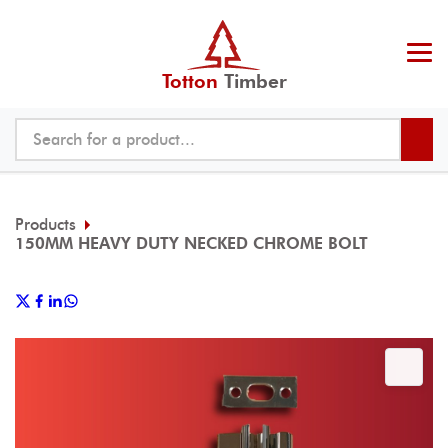
Totton
Timber
Products
150MM HEAVY DUTY NECKED CHROME BOLT