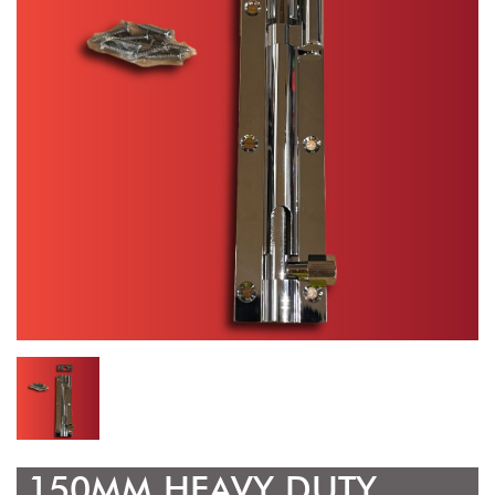
150MM HEAVY DUTY