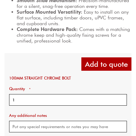
Smooth Slide Mechanism:
 Precision-manufactured 
for a silent, snag-free operation every time.
Surface Mounted Versatility:
 Easy to install on any 
flat surface, including timber doors, uPVC frames, 
and cupboard units.
Complete Hardware Pack:
 Comes with a matching 
chrome keep and high-quality fixing screws for a 
unified, professional look.
Add to quote
100MM STRAIGHT CHROME BOLT
Quantity
*
Any additional notes