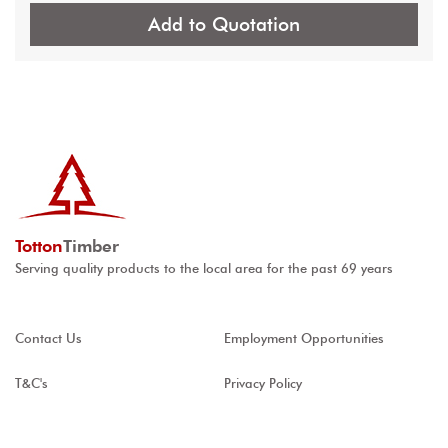
Add to Quotation
Totton
Timber
Serving quality products to the local area for the past 69 years
Contact Us
Employment Opportunities
T&C's
Privacy Policy