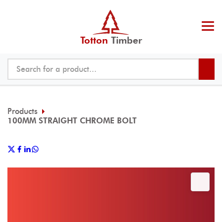
Totton
Timber
Products
100MM STRAIGHT CHROME BOLT