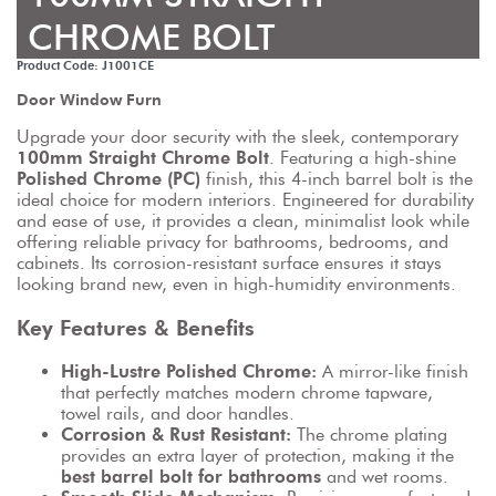
CHROME BOLT
Product Code: J1001CE
Door Window Furn
Upgrade your door security with the sleek, contemporary 
100mm Straight Chrome Bolt
. Featuring a high-shine 
Polished Chrome (PC)
 finish, this 4-inch barrel bolt is the 
ideal choice for modern interiors. Engineered for durability 
and ease of use, it provides a clean, minimalist look while 
offering reliable privacy for bathrooms, bedrooms, and 
cabinets. Its corrosion-resistant surface ensures it stays 
looking brand new, even in high-humidity environments.
Key Features & Benefits
High-Lustre Polished Chrome:
 A mirror-like finish 
that perfectly matches modern chrome tapware, 
towel rails, and door handles.
Corrosion & Rust Resistant:
 The chrome plating 
provides an extra layer of protection, making it the 
best barrel bolt for bathrooms
 and wet rooms.