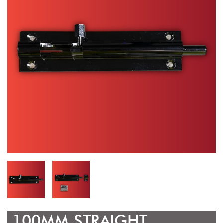
100MM STRAIGHT