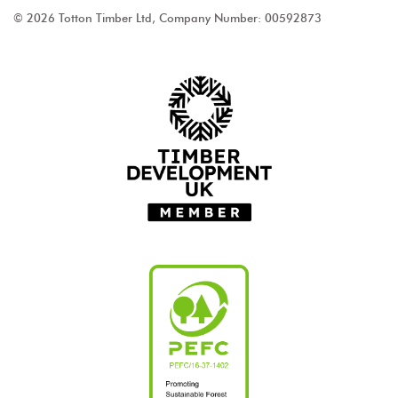
© 2026 Totton Timber Ltd, Company Number: 00592873