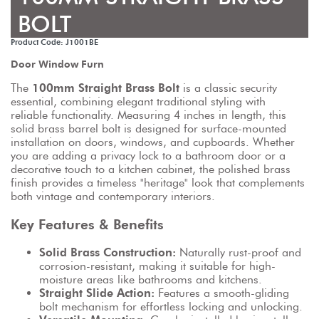
BOLT
Product Code: J1001BE
Door Window Furn
The 
100mm Straight Brass Bolt
 is a classic security 
essential, combining elegant traditional styling with 
reliable functionality. Measuring 4 inches in length, this 
solid brass barrel bolt is designed for surface-mounted 
installation on doors, windows, and cupboards. Whether 
you are adding a privacy lock to a bathroom door or a 
decorative touch to a kitchen cabinet, the polished brass 
finish provides a timeless "heritage" look that complements 
both vintage and contemporary interiors.
Key Features & Benefits
Solid Brass Construction:
 Naturally rust-proof and 
corrosion-resistant, making it suitable for high-
moisture areas like bathrooms and kitchens.
Straight Slide Action:
 Features a smooth-gliding 
bolt mechanism for effortless locking and unlocking.