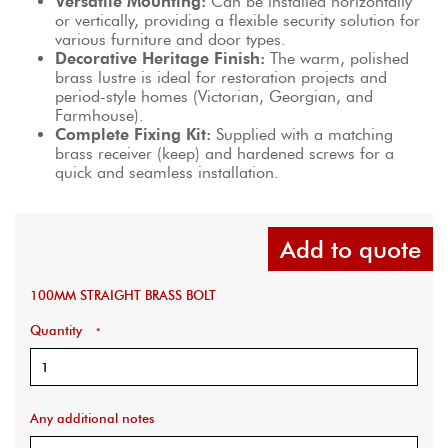
Versatile Mounting:
 Can be installed horizontally 
or vertically, providing a flexible security solution for 
various furniture and door types.
Decorative Heritage Finish:
 The warm, polished 
brass lustre is ideal for restoration projects and 
period-style homes (Victorian, Georgian, and 
Farmhouse).
Complete Fixing Kit:
 Supplied with a matching 
brass receiver (keep) and hardened screws for a 
quick and seamless installation.
Add to quote
100MM STRAIGHT BRASS BOLT
Quantity
*
Any additional notes