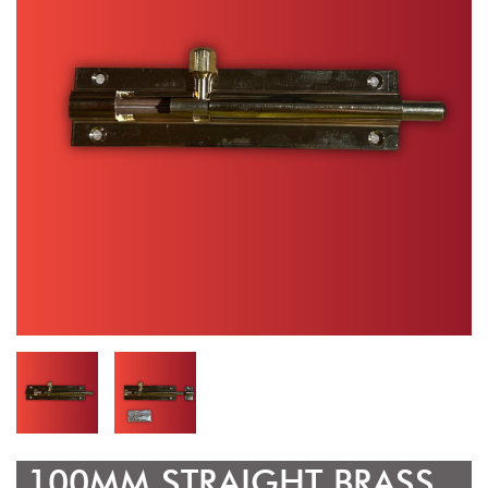
100MM STRAIGHT BRASS