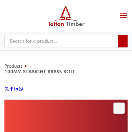
Totton
Timber
Products
100MM STRAIGHT BRASS BOLT