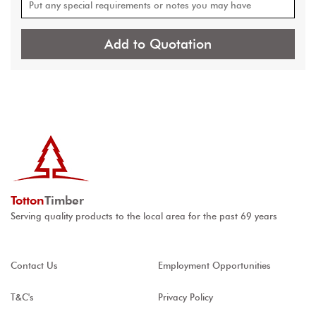
Add to Quotation
Totton
Timber
Serving quality products to the local area for the past 69 years
Contact Us
Employment Opportunities
T&C's
Privacy Policy