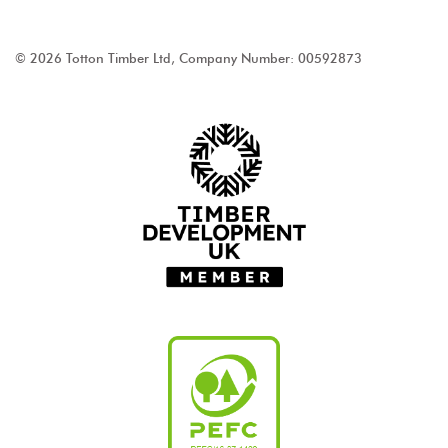
© 2026 Totton Timber Ltd, Company Number: 00592873