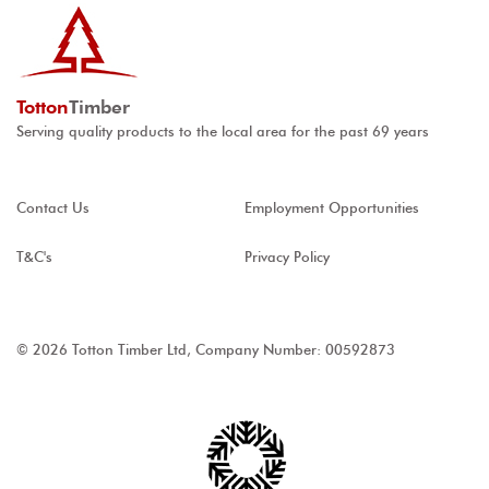
Totton
Timber
Serving quality products to the local area for the past 69 years
Contact Us
Employment Opportunities
T&C's
Privacy Policy
© 2026 Totton Timber Ltd, Company Number: 00592873