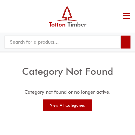
Totton
Timber
Category Not Found
Category not found or no longer active.
View All Categories