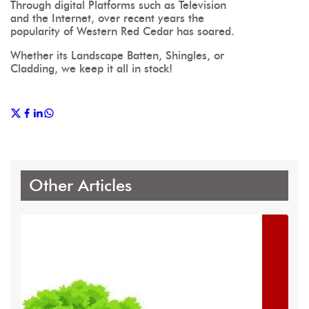
Through digital Platforms such as Television
and the Internet, over recent years the
popularity of Western Red Cedar has soared.
Whether its Landscape Batten, Shingles, or
Cladding, we keep it all in stock!
Other Articles