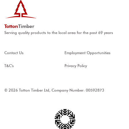
Totton
Timber
Serving quality products to the local area for the past 69 years
Contact Us
Employment Opportunities
T&C's
Privacy Policy
© 2026 Totton Timber Ltd, Company Number: 00592873