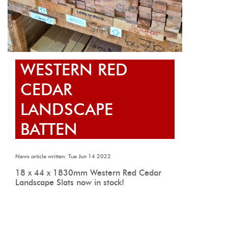
WESTERN RED
CEDAR
LANDSCAPE
BATTEN
News article written: Tue Jun 14 2022
18 x 44 x 1830mm Western Red Cedar
Landscape Slats now in stock!