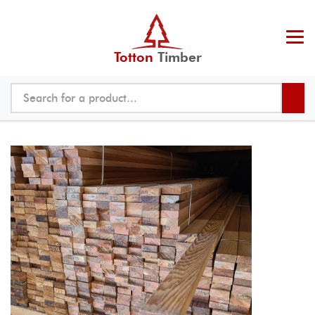
Totton
Timber