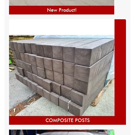
New Product!
COMPOSITE POSTS