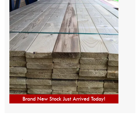
Brand New Stock Just Arrived Today!