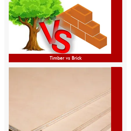
Timber vs Brick