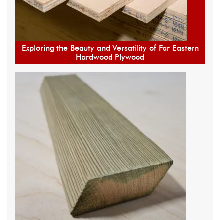
Exploring the Beauty and Versatility of Far Eastern
Hardwood Plywood