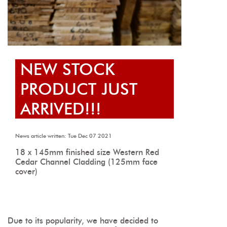
NEW STOCK
PRODUCT JUST
ARRIVED!!!
News article written: Tue Dec 07 2021
18 x 145mm finished size Western Red
Cedar Channel Cladding (125mm face
cover)
Due to its popularity, we have decided to