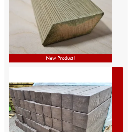
New Product!