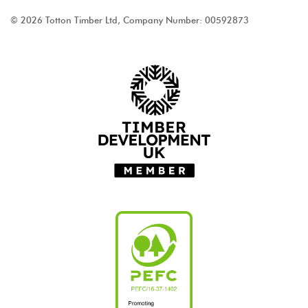
© 2026 Totton Timber Ltd, Company Number: 00592873