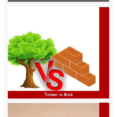
Timber vs Brick