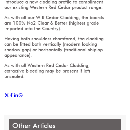
introduce a new cladding profile to compliment
our existing Western Red Cedar product range.
As with all our W R Cedar Cladding, the boards
are 100% No2 Clear & Better (highest grade
imported into the Country).
Having both shoulders chamfered, the cladding
can be fitted both vertically (modern looking
shadow gap) or horizontally (traditional shiplap
appearance).
As with all Western Red Cedar Cladding,
extractive bleeding may be present if left
unsealed.
Other Articles