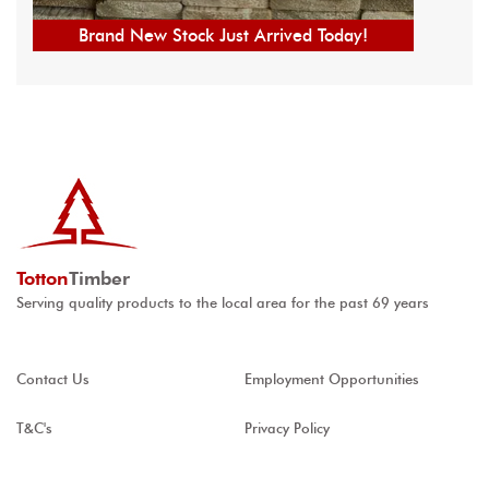
Brand New Stock Just Arrived Today!
Totton
Timber
Serving quality products to the local area for the past 69 years
Contact Us
Employment Opportunities
T&C's
Privacy Policy