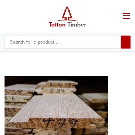
Totton
Timber