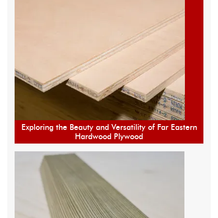
Exploring the Beauty and Versatility of Far Eastern
Hardwood Plywood