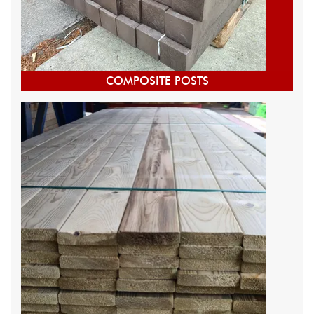
COMPOSITE POSTS