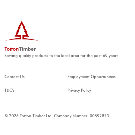
Totton
Timber
Serving quality products to the local area for the past 69 years
Contact Us
Employment Opportunities
T&C's
Privacy Policy
© 2026 Totton Timber Ltd, Company Number: 00592873