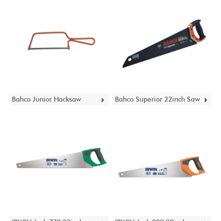
Bahco Junior Hacksaw
Bahco Superior 22inch Saw