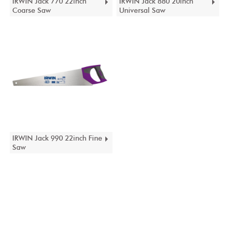
IRWIN Jack 770 22inch
IRWIN Jack 880 20inch
Coarse Saw
Universal Saw
IRWIN Jack 990 22inch Fine
Saw