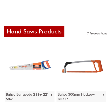
Hand Saws Products
7 Products found
Bahco Barracuda 244+ 22"
Bahco 300mm Hacksaw
Saw
BH317