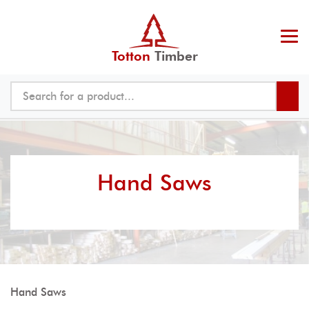
Totton
Timber
Hand Saws
Hand Saws